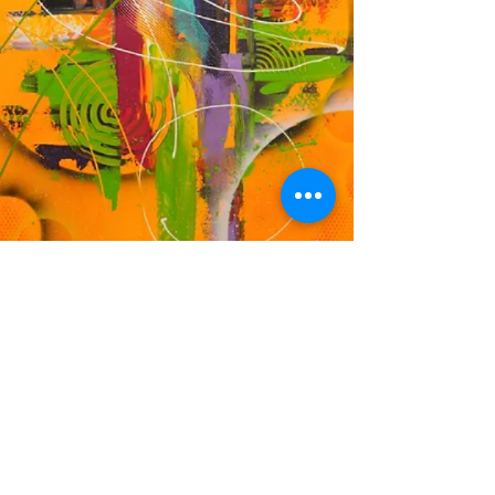
DF
© 2023 by EK. Proudly created with
Wix.com