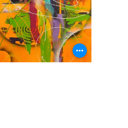
DF
© 2023 by EK. Proudly created with
Wix.com