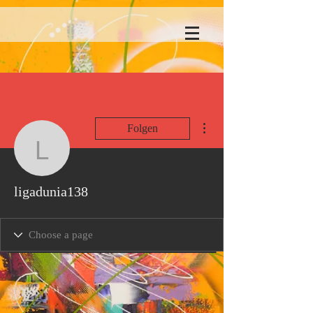
Weitere Optionen
Folgen
ligadunia138
ligadunia138