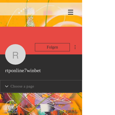
Weitere Optionen
Folgen
rtponline7winbet
rtponline7winbet