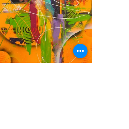
DF
© 2023 by EK. Proudly created with
Wix.com