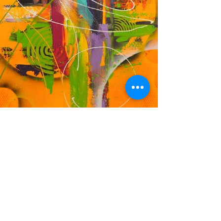
DF
© 2023 by EK. Proudly created with
Wix.com