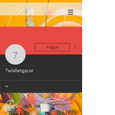
Weitere Optionen
Folgen
7winbetgacor
7winbetgacor