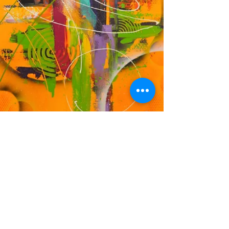
DF
© 2023 by EK. Proudly created with
Wix.com