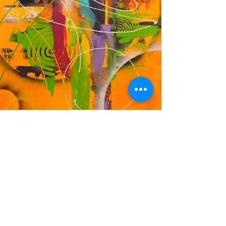
DF
© 2023 by EK. Proudly created with
Wix.com