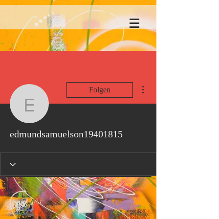
Weitere Optionen
Folgen
edmundsamuelson1940
edmundsamuelson19401815