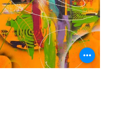
DF
© 2023 by EK. Proudly created with
Wix.com