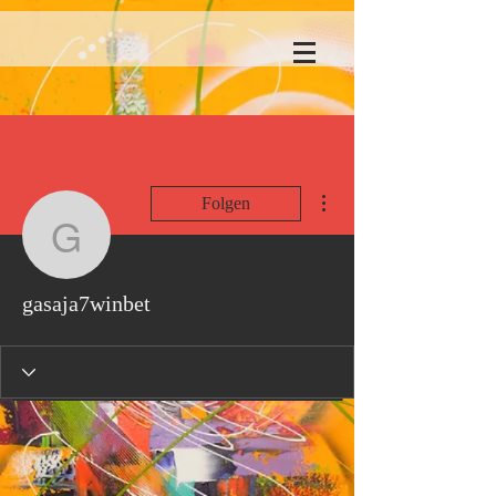
Weitere Optionen
Folgen
gasaja7winbet
gasaja7winbet