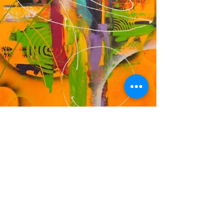
DF
© 2023 by EK. Proudly created with
Wix.com