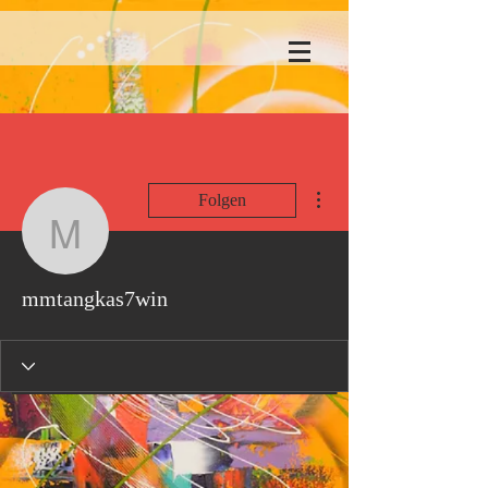
Weitere Optionen
Folgen
mmtangkas7win
mmtangkas7win