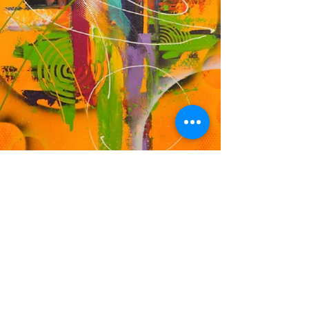
DF
© 2023 by EK. Proudly created with
Wix.com