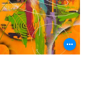
DF
© 2023 by EK. Proudly created with
Wix.com